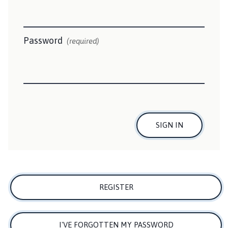
i
l
s
b
Password
(required)
y
T
o
w
n
C
o
SIGN IN
u
n
c
i
l
REGISTER
h
o
m
I'VE FORGOTTEN MY PASSWORD